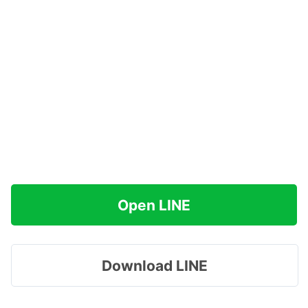
Open LINE
Download LINE