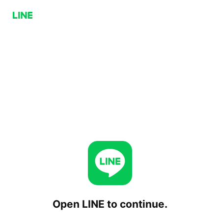
Open LINE to continue.